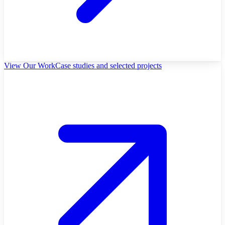
View Our Work
Case studies and selected projects