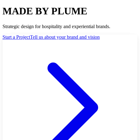
MADE BY PLUME
Strategic design for hospitality and experiential brands.
Start a Project
Tell us about your brand and vision